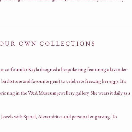
 OUR OWN COLLECTIONS
ur co-founder Kayla designed a bespoke ring featuring a lavender-
birthstone and favourite gem) to celebrate freezing her eggs. It's
oric ring in the V&A Museum jewellery gallery. She wears it daily as a