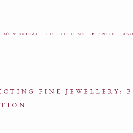
ENT & BRIDAL
COLLECTIONS
BESPOKE
ABO
CTING FINE JEWELLERY: 
CTION