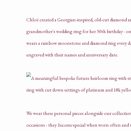
Chloë created a Georgian-inspired, old-cut diamond and
grandmother's wedding ring for her 30th birthday - one 
wears a rainbow moonstone and diamond ring every day,
engraved with their names and anniversary date.
We wear these personal pieces alongside our collection 
occasions - they
become
special when worn often and w