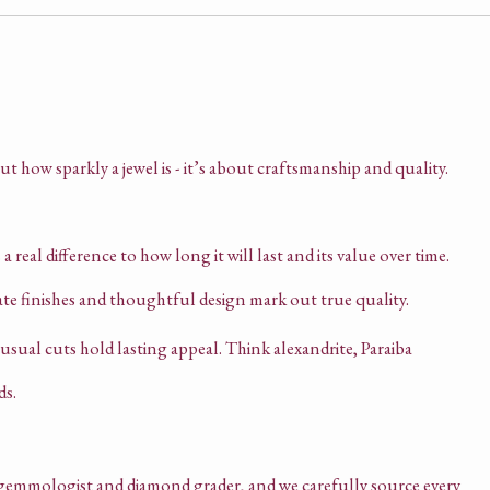
ut how sparkly a jewel is - it’s about craftsmanship and quality.
 real difference to how long it will last and its value over time.
ate finishes and thoughtful design mark out true quality.
sual cuts hold lasting appeal. Think alexandrite, Paraiba
ds.
emmologist and diamond grader, and we carefully source every