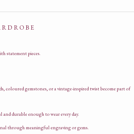
WARDROBE
ith statement pieces.
s, coloured gemstones, or a vintage-inspired twist become part of
l and durable enough to wear every day.
sonal through meaningful engraving or gems.