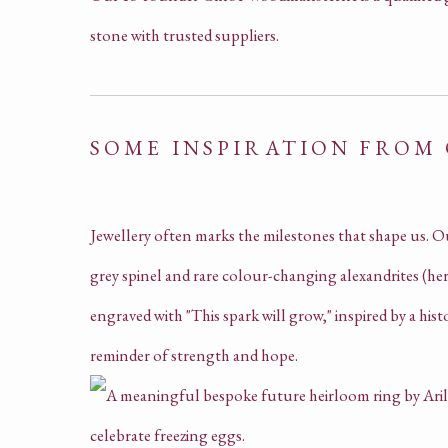
stone with trusted suppliers.
SOME INSPIRATION FROM
Jewellery often marks the milestones that shape us. O
grey spinel and rare colour-changing alexandrites (her 
engraved with "This spark will grow," inspired by a hist
reminder of strength and hope.