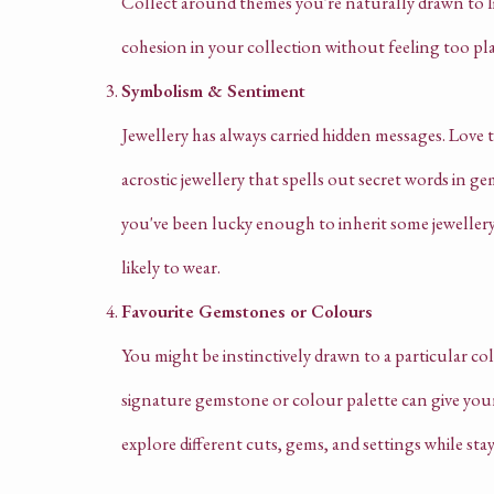
Collect around themes you're naturally drawn to like
cohesion in your collection without feeling too pl
Symbolism & Sentiment
Jewellery has always carried hidden messages. Love
acrostic jewellery that spells out secret words in ge
you've been lucky enough to inherit some jewellery
likely to wear.
Favourite Gemstones or Colours
You might be instinctively drawn to a particular co
signature gemstone or colour palette can give your 
explore different cuts, gems, and settings while stay