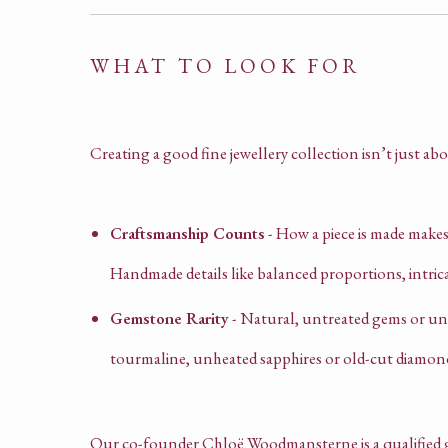
WHAT TO LOOK FOR
Creating a good fine jewellery collection isn’t just abo
Craftsmanship Counts
- How a piece is made makes a
Handmade details like balanced proportions, intric
Gemstone Rarity
- Natural, untreated gems or unu
tourmaline, unheated sapphires or old-cut diamon
Our co-founder Chloë Woodmansterne is a qualified g