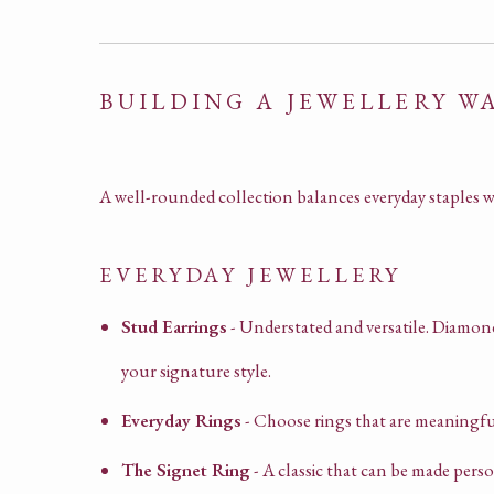
BUILDING A JEWELLERY 
A well-rounded collection balances everyday staples w
EVERYDAY JEWELLERY
Stud Earrings
- Understated and versatile. Diamond
your signature style.
Everyday Rings
- Choose rings that are meaningfu
The Signet Ring
- A classic that can be made per