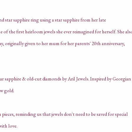
 star sapphire ring using a star sapphire from her late
of the first heirloom jewels she ever reimagined for herself. She als
 originally given to her mum for her parents' 20th anniversary,
pieces, reminding us that jewels don't need to be saved for special
ith love.