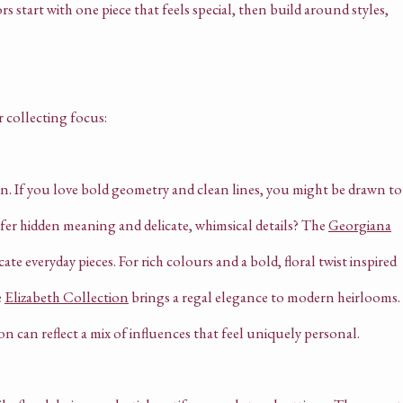
rs start with one piece that feels special, then build around styles,
r collecting focus:
on. If you love bold geometry and clean lines, you might be drawn to
efer hidden meaning and delicate, whimsical details? The
Georgiana
cate everyday pieces. For rich colours and a bold, floral twist inspired
e
Elizabeth Collection
brings a regal elegance to modern heirlooms.
on can reflect a mix of influences that feel uniquely personal.