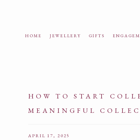
HOME
JEWELLERY
GIFTS
ENGAGEM
HOW TO START COLLE
MEANINGFUL COLLE
APRIL 17, 2025