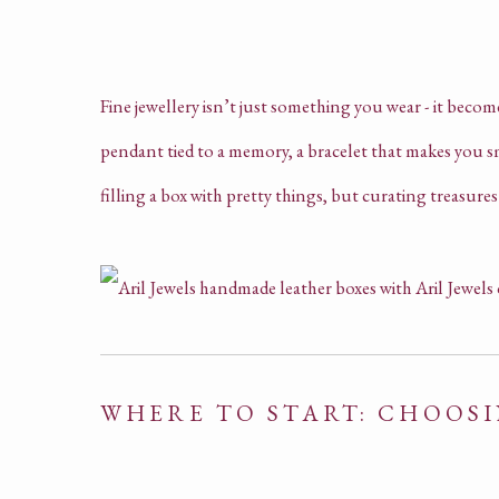
Fine jewellery isn’t just something you wear - it becom
pendant tied to a memory, a bracelet that makes you smi
filling a box with pretty things, but curating treasur
WHERE TO START: CHOOS