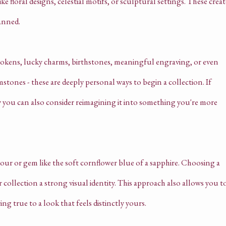
 floral designs, celestial motifs, or sculptural settings. These creat
anned.
 tokens, lucky charms, birthstones, meaningful engraving, or even
mstones - these are deeply personal ways to begin a collection. If
 you can also consider reimagining it into something you're more
lour or gem like the soft cornflower blue of a sapphire. Choosing a
collection a strong visual identity. This approach also allows you t
ing true to a look that feels distinctly yours.