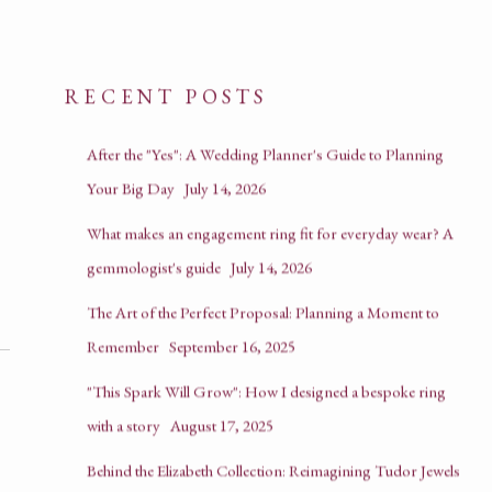
RECENT POSTS
After the "Yes": A Wedding Planner's Guide to Planning
Your Big Day
July 14, 2026
What makes an engagement ring fit for everyday wear? A
gemmologist's guide
July 14, 2026
The Art of the Perfect Proposal: Planning a Moment to
Remember
September 16, 2025
"This Spark Will Grow": How I designed a bespoke ring
with a story
August 17, 2025
Behind the Elizabeth Collection: Reimagining Tudor Jewels