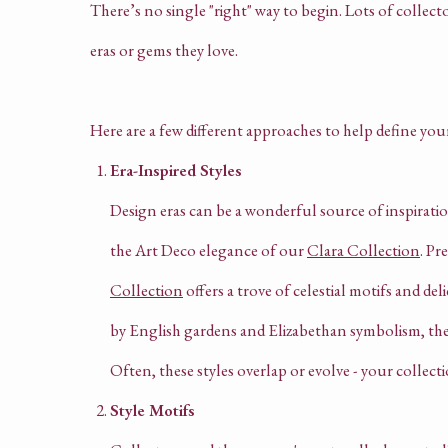
There’s no single "right" way to begin. Lots of collecto
eras or gems they love.
Here are a few different approaches to help define you
Era-Inspired Styles
Design eras can be a wonderful source of inspirati
the Art Deco elegance of our
Clara Collection
. Pr
Collection
offers a trove of celestial motifs and deli
by English gardens and Elizabethan symbolism, th
Often, these styles overlap or evolve - your collecti
Style Motifs