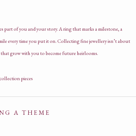
es part of you and your story. A ring that marks a milestone, a
le every time you put it on. Collecting fine jewellery isn’t about
es that grow with you to become future heirlooms.
ING A THEME