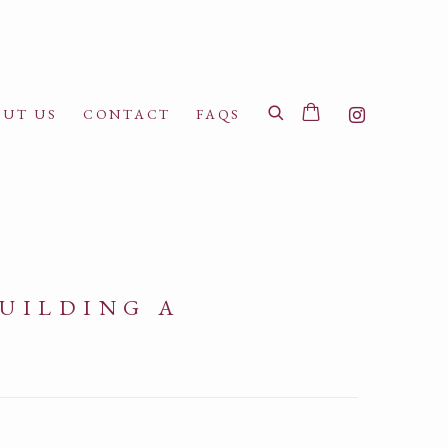
UT US
CONTACT
FAQS
BUILDING A