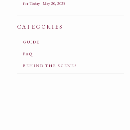
for Today
May 20, 2025
CATEGORIES
GUIDE
FAQ
BEHIND THE SCENES