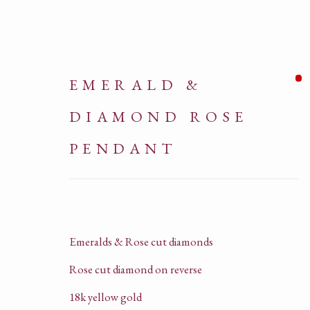
EMERALD &
DIAMOND ROSE
PENDANT
ARTWORKS
Emeralds & Rose cut diamonds
Rose cut diamond on reverse
18k yellow gold