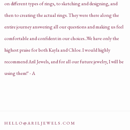
on different types of rings, to sketching and designing, and
then to creating the actual rings. They were there along the
entire journey answering all our questions and making us feel
comfortable and confident in our choices...We have only the
highest praise for both Kayla and Chloe. I would highly
recommend Aril Jewels, and for all our future jewelry, I will be
using them!" - A
HELLO@ARILJEWELS.COM