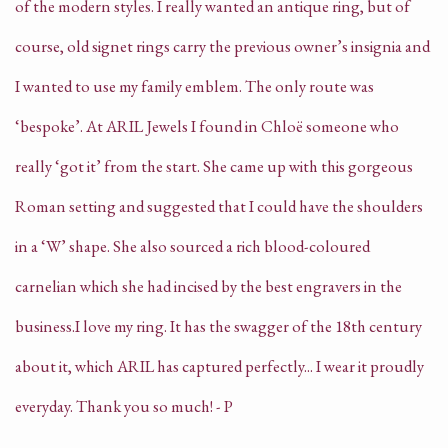
of the modern styles. I really wanted an antique ring, but of
course, old signet rings carry the previous owner’s insignia and
I wanted to use my family emblem. The only route was
‘bespoke’.
At ARIL Jewels I found in Chloë someone who
really ‘got it’ from the start. She came up with this gorgeous
Roman setting and suggested that I could have the shoulders
in a ‘W’ shape. She also sourced a rich blood-coloured
carnelian which she had incised by the best engravers in the
business.
I love my ring. It has the swagger of the 18th century
about it, which ARIL has captured perfectly... I wear it proudly
everyday. Thank you so much! - P