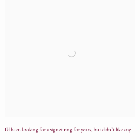
I’d been looking for a signet ring for years, but didn’t like any