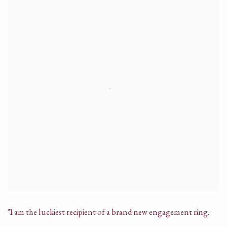
"I am the luckiest recipient of a brand new engagement ring.