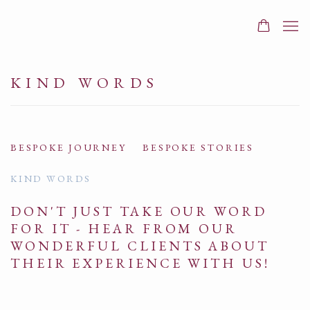
KIND WORDS
BESPOKE JOURNEY
BESPOKE STORIES
KIND WORDS
DON'T JUST TAKE OUR WORD
FOR IT - HEAR FROM OUR
WONDERFUL CLIENTS ABOUT
THEIR EXPERIENCE WITH US!