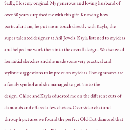
Sadly, I lost my original. My generous and loving husband of
over 30 years surprised me with this gift. Knowing how
particular I am, he put me in touch directly with Kayla, the
super talented designer at Aril Jewels. Kayla listened to my ideas
and helped me work them into the overall design. We discussed
her initial sketches and she made some very practical and
stylistic suggestions to improve on my ideas. Pomegranates are
a family symbol and she managed to get 4 into the
design...Chloe and Kayla educated me on the different cuts of
diamonds and offered a few choices. Over video chat and
through pictures we found the perfect Old Cut diamond that