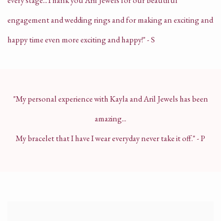
every stage...
Thank you Aril Jewels for our beautiful
engagement and wedding rings and for making an exciting and
happy time even more exciting and happy!" - S
"My personal experience with Kayla and Aril Jewels has been
amazing...
My bracelet that I have I wear everyday never take it off." - P