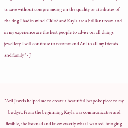
to save without compromising on the quality or attributes of
the ring I had in mind.
Chloë and Kayla are a brilliant team and
in my experience are the best people to advise on all things
jewellery.
I will continue to recommend Aril to all my friends
and family." - J
"Aril Jewels helped me to create a beautiful bespoke piece to my
budget. From the beginning, Kayla was communicative and
flexible, she listened and knew exactly what I wanted, bringing