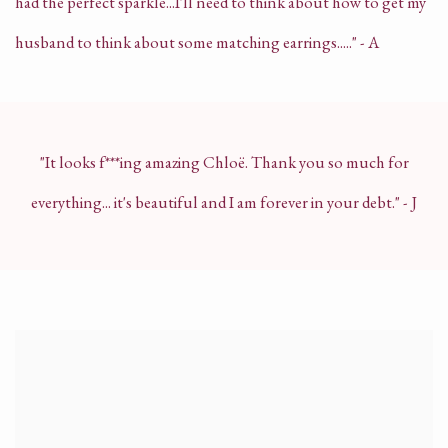
had the perfect sparkle...I'll need to think about how to get my
husband to think about some matching earrings....." - A
"It looks f***ing amazing Chloë. Thank you so much for
everything...
it's beautiful and I am forever in your debt." - J