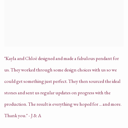
"Kayla and Chloë designed and made a fabulous pendant for
us. They worked through some design choices with us so we
could get something just perfect. They then sourced the ideal
stones and sent us regular updates on progress with the
production. The result is everything we hoped for ... and more.
Thank you." - J & A