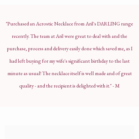
"Purchased an Acrostic Necklace from Aril's DARLING range
recently. The team at Aril were great to deal with and the
purchase, process and delivery easily done which saved me, as I
had left buying for my wife's significant birthday to the last
minute as usual!
The necklace itself is well made and of great
quality - and the recipient is delighted with it." - M