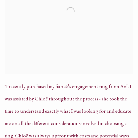
"I recently purchased my fiancé’s engagement ring from Aril. I
was assisted by Chloë throughout the process - she took the
time to understand exactly what I was looking for and educate
me on all the different considerations involved in choosing a
ring. Chloë was always upfront with costs and potential ways