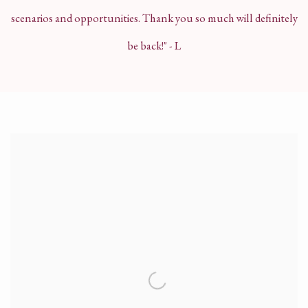
scenarios and opportunities. Thank you so much will definitely
be back!"
- L