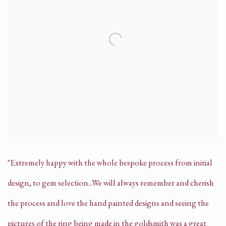
"Extremely happy with the whole bespoke process from initial
design, to gem selection...We will always remember and cherish
the process and love the hand painted designs and seeing the
pictures of the ring being made in the goldsmith was a great