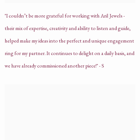
"I couldn’t be more grateful for working with Aril Jewels -
their mix of expertise, creativity and ability to listen and guide,
helped make my ideas into the perfect and unique engagement
ring for my partner. It continues to delight on a daily basis, and
we have already commissioned another piece!" - S