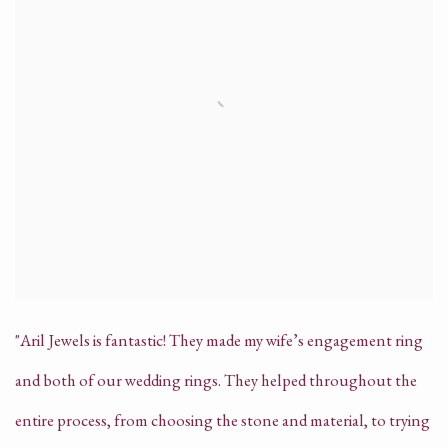
"Aril Jewels is fantastic! They made my wife’s engagement ring
and both of our wedding rings. They helped throughout the
entire process, from choosing the stone and material, to trying