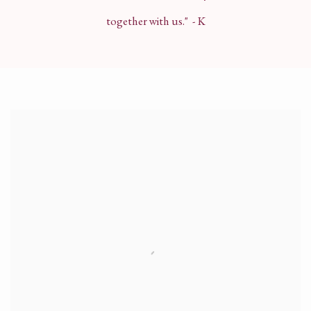
together with us." - K