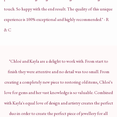
touch. So happy with the end result. The quality of this unique
experience is 100% exceptional and highly recommended." - R
& C
"Chloë and Kayla are a delight to work with. From start to
finish they were attentive and no detail was too small. From
creating a completely new piece to restoring old items, Chloë's
love for gems and her vast knowledge is so valuable. Combined
with Kayla's equal love of design and artistry creates the perfect
duo in order to create the perfect piece of jewellery for all