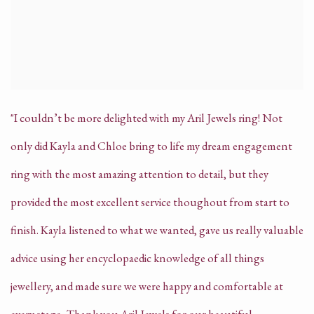
"I couldn’t be more delighted with my Aril Jewels ring! Not
only did Kayla and Chloe bring to life my dream engagement
ring with the most amazing attention to detail, but they
provided the most excellent service thoughout from start to
finish.
Kayla listened to what we wanted, gave us really valuable
advice using her encyclopaedic knowledge of all things
jewellery, and made sure we were happy and comfortable at