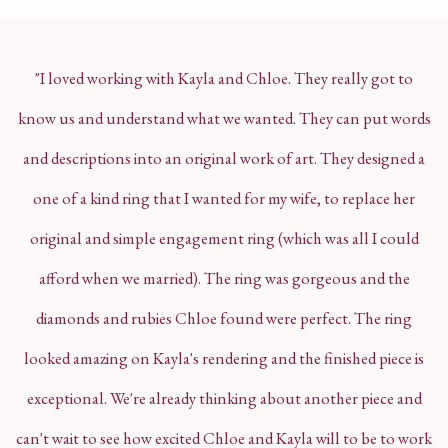
"I loved working with Kayla and Chloe. They really got to
know us and understand what we wanted. They can put words
and descriptions into an original work of art. They designed a
one of a kind ring that I wanted for my wife, to replace her
original and simple engagement ring (which was
all I could
afford when we married). The ring was gorgeous and the
diamonds and rubies Chloe found were perfect. The ring
looked amazing on Kayla's rendering and the finished piece is
exceptional. We're already thinking about another piece and
can't wait to see how excited Chloe and Kayla will to be to work