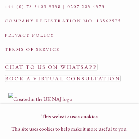
+44 (0) 78 5403 9358 | 0207 205 4575
COMPANY REGISTRATION NO. 13562575
PRIVACY POLICY
TERMS OF SERVICE
CHAT TO US ON WHATSAPP
BOOK A VIRTUAL CONSULTATION
This website uses cookies
This site uses cookies to help make it more useful to you.