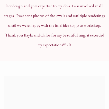
her design and gem expertise to my ideas. I was involved at all
stages - I was sent photos of the jewels and multiple renderings
until we were happy with the final idea to go to workshop.
Thank you Kayla and Chloe for my beautiful ring, it exceeded
my expectations!!" - R