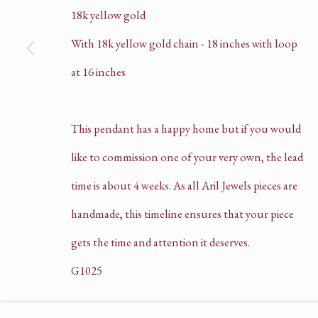
18k yellow gold
With 18k yellow gold chain - 18 inches with loop
HELLO@ARILJEWELS.COM
at 16 inches
+44 (0) 78 5403 9358 | 0207 205 4575
This pendant has a happy home but if you would
COMPANY REGISTRATION NO. 135625
like to commission one of your very own, the lead
PRIVACY POLICY
time is about 4 weeks. As all Aril Jewels pieces are
TERMS OF SERVICE
handmade, this timeline ensures that your piece
gets the time and attention it deserves.
G1025
ACCESSIBILITY POLICY
MANAGE COOKIE
SOLD
COPYRIGHT © ARIL JEWELS LTD 2026
SI