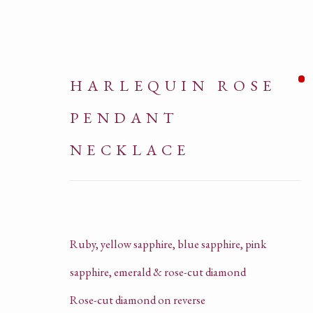
HARLEQUIN ROSE
PENDANT
NECKLACE
NECKLACES
Ruby, yellow sapphire, blue sapphire, pink
sapphire, emerald & rose-cut diamond
ALL
HIGH JEWELL
Rose-cut diamond on reverse