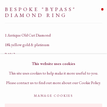
PRIVACY POLICY
BESPOKE "BYPASS"
TERMS OF SERVICE
DIAMOND RING
CHAT TO US ON WHATSAPP
BOOK A VIRTUAL CONSULTATION
1 Antique Old Cut Diamond
18k yellow gold & platinum
R1043
This website uses cookies
SOLD
This site uses cookies to help make it more useful to you.
ENQUIRE
Please contact us to find out more about our Cookie Policy.
FURTHER IMAGES
MANAGE COOKIES
ACCESSIBILITY POLICY
MANAGE COOKIES
(View a larger image of thumbnail 1 )
, currently selected.
, currently selected.
, currently selected.
(View a larger image of thumbnail 2 )