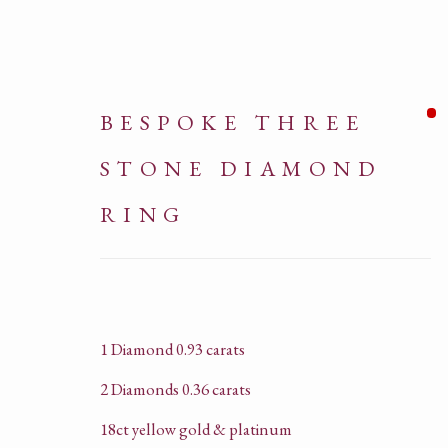
BESPOKE THREE
STONE DIAMOND
RING
ARTWORKS
1 Diamond 0.93 carats
2 Diamonds 0.36 carats
18ct yellow gold & platinum