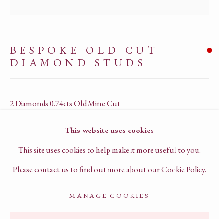
PRIVACY POLICY
TERMS OF SERVICE
BESPOKE OLD CUT
CHAT TO US ON WHATSAPP
DIAMOND STUDS
BOOK A VIRTUAL CONSULTATION
2 Diamonds 0.74cts Old Mine Cut
18k yellow gold & platinum
This website uses cookies
G1023
This site uses cookies to help make it more useful to you.
SOLD
Please contact us to find out more about our Cookie Policy.
MANAGE COOKIES
ENQUIRE
ACCESSIBILITY POLICY
MANAGE COOKIES