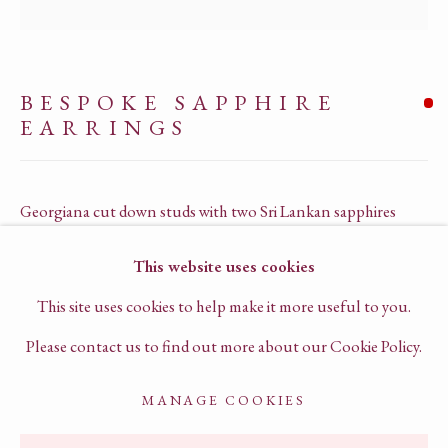
PRIVACY POLICY
TERMS OF SERVICE
BESPOKE SAPPHIRE
CHAT TO US ON WHATSAPP
EARRINGS
BOOK A VIRTUAL CONSULTATION
Georgiana cut down studs with two Sri Lankan sapphires
18k yellow gold
This website uses cookies
G1062
This site uses cookies to help make it more useful to you.
SOLD
Please contact us to find out more about our Cookie Policy.
MANAGE COOKIES
ENQUIRE
ACCESSIBILITY POLICY
MANAGE COOKIES