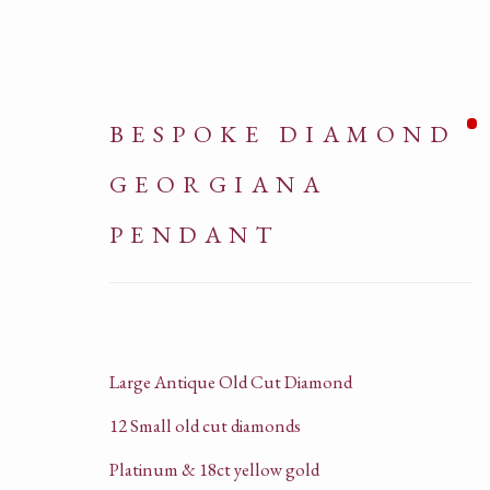
BESPOKE DIAMOND
GEORGIANA
PENDANT
ARTWORKS
Large Antique Old Cut Diamond
12 Small old cut diamonds
Platinum & 18ct yellow gold