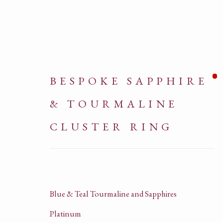
BESPOKE SAPPHIRE
& TOURMALINE
CLUSTER RING
ARTWORKS
Blue & Teal Tourmaline and Sapphires
Platinum