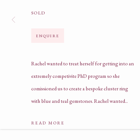
SOLD
HELLO@ARILJEWELS.COM
ENQUIRE
+44 (0) 78 5403 9358 | 0207 205 4575
COMPANY REGISTRATION NO. 135625
Rachel wanted to treat herself for getting into an
PRIVACY POLICY
extremely competivite PhD program so she
TERMS OF SERVICE
comissioned us to create a bespoke cluster ring
with blue and teal gemstones. Rachel wanted...
READ MORE
ACCESSIBILITY POLICY
MANAGE COOKIE
COPYRIGHT © ARIL JEWELS LTD 2026
SI