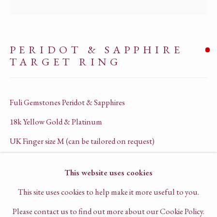
COMPANY REGISTRATION NO. 13562575
PRIVACY POLICY
PERIDOT & SAPPHIRE
TERMS OF SERVICE
TARGET RING
CHAT TO US ON WHATSAPP
BOOK A VIRTUAL CONSULTATION
Fuli Gemstones Peridot & Sapphires
18k Yellow Gold & Platinum
UK Finger size M (can be tailored on request)
R1030
This website uses cookies
This site uses cookies to help make it more useful to you.
SOLD
Please contact us to find out more about our Cookie Policy.
ENQUIRE